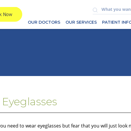
OUR DOCTORS
OUR SERVICES
PATIENT IN
 Eyeglasses
u need to wear eyeglasses but fear that you will just look 