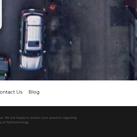
ontact Us
Blog
l us. We are happy to answer your question regarding
my of Ophthalmology.