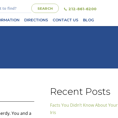
212-861-6200
FORMATION
DIRECTIONS
CONTACT US
BLOG
Recent Posts
Facts You Didn’t Know About Your
Iris
nerdy. You and a