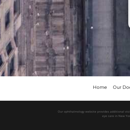
Home
Our Do
Our ophthalmology website provides additional visio
eye care in New Yor