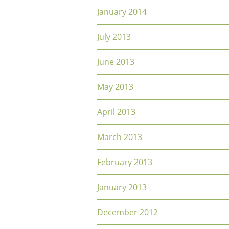
January 2014
July 2013
June 2013
May 2013
April 2013
March 2013
February 2013
January 2013
December 2012