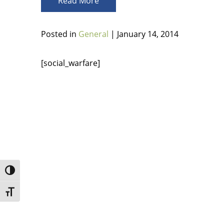
Read More
Posted in
General
| January 14, 2014
[social_warfare]
Toggle High Contrast
Toggle Font size