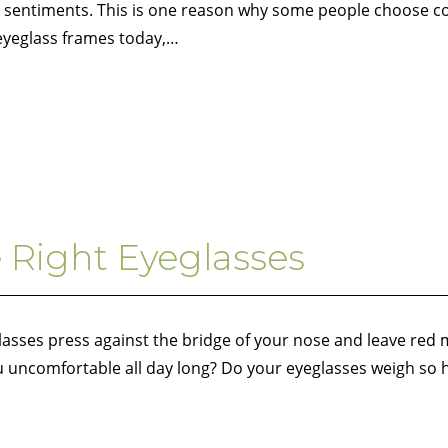
me sentiments. This is one reason why some people choose c
 eyeglass frames today,…
e Right Eyeglasses
glasses press against the bridge of your nose and leave red
ou uncomfortable all day long? Do your eyeglasses weigh so 