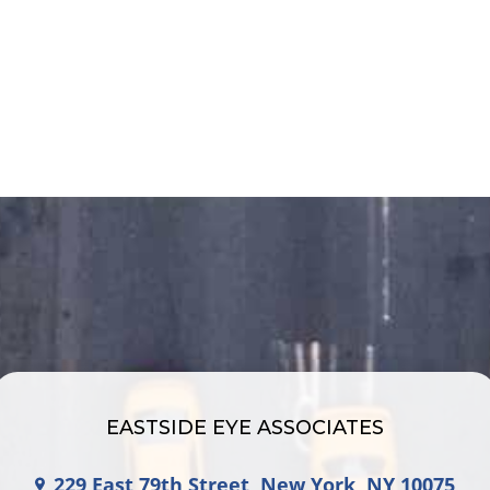
EASTSIDE EYE ASSOCIATES
229 East 79th Street, New York, NY 10075