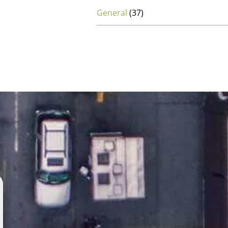
General
(37)