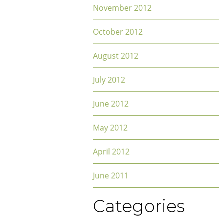
November 2012
October 2012
August 2012
July 2012
June 2012
May 2012
April 2012
June 2011
Categories