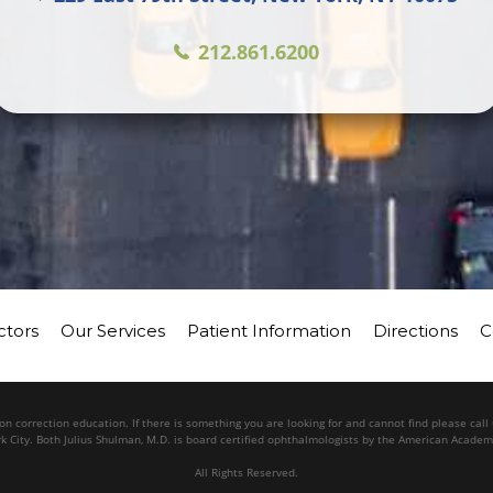
212.861.6200
ctors
Our Services
Patient Information
Directions
C
n correction education. If there is something you are looking for and cannot find please cal
k City. Both Julius Shulman, M.D. is board certified ophthalmologists by the American Acade
All Rights Reserved.