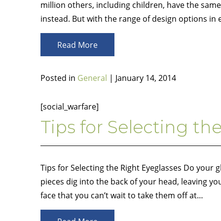
million others, including children, have the sa
instead. But with the range of design options in
Read More
Posted in
General
| January 14, 2014
[social_warfare]
Tips for Selecting th
Tips for Selecting the Right Eyeglasses Do your 
pieces dig into the back of your head, leaving y
face that you can’t wait to take them off at…