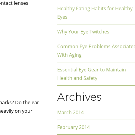
ontact lenses
Healthy Eating Habits for Healthy
Eyes
Why Your Eye Twitches
Common Eye Problems Associate
With Aging
Essential Eye Gear to Maintain
Health and Safety
Archives
 marks? Do the ear
heavily on your
March 2014
February 2014