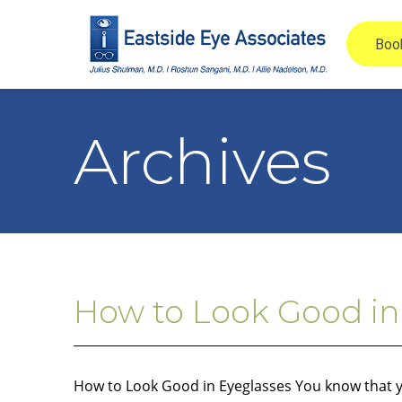
Archives
How to Look Good in
How to Look Good in Eyeglasses You know that yo