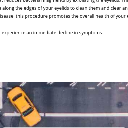
 reduces bacterial fragments by exfoliating the eyelids. Thi
 along the edges of your eyelids to clean them and clear an
disease, this procedure promotes the overall health of your 
en experience an immediate decline in symptoms.