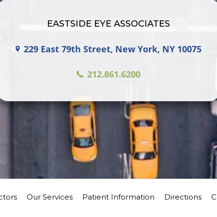
EASTSIDE EYE ASSOCIATES
229 East 79th Street, New York, NY 10075
212.861.6200
ctors
Our Services
Patient Information
Directions
C