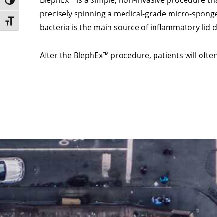
BlephEx™ is a simple, non-invasive procedure that
Toggle High Contrast
precisely spinning a medical-grade micro-sponge
Toggle Font size
bacteria is the main source of inflammatory lid 
After the BlephEx™ procedure, patients will oft