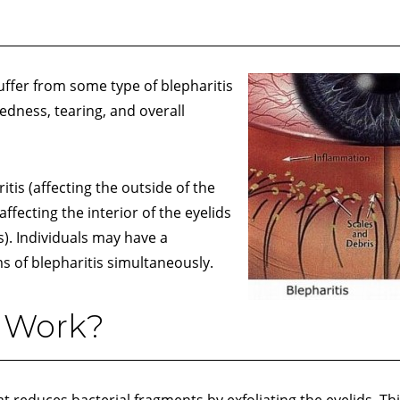
ffer from some type of blepharitis
edness, tearing, and overall
tis (affecting the outside of the
affecting the interior of the eyelids
s). Individuals may have a
s of blepharitis simultaneously.
 Work?