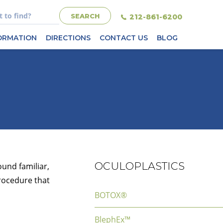
212-861-6200
FORMATION
DIRECTIONS
CONTACT US
BLOG
OCULOPLASTICS
ound familiar,
rocedure that
BOTOX®
BlephEx™