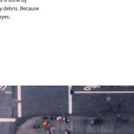
s is done by
y debris. Because
eyes.