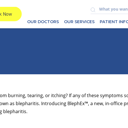
OUR DOCTORS
OUR SERVICES
PATIENT IN
rom burning, tearing, or itching? If any of these symptoms s
n as blepharitis. Introducing BlephEx™, a new, in-office p
g blepharitis.