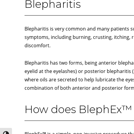
Blepharitis
Blepharitis is very common and many patients su
symptoms, including burning, crusting, itching, r
discomfort.
Blepharitis has two forms, being anterior blephari
eyelid at the eyelashes) or posterior blepharitis (
where oils are secreted to help lubricate the eye
combination of both anterior and posterior form
How does BlephEx™