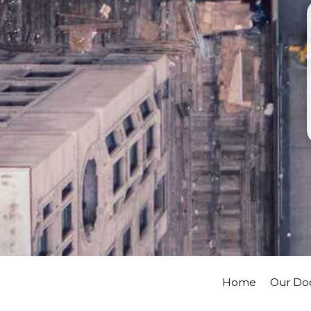
Home
Our Do