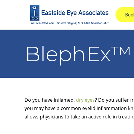
BlephEx™
Do you have inflamed,
dry eyes
? Do you suffer f
you may have a common eyelid inflammation know
allows physicians to take an active role in treatin