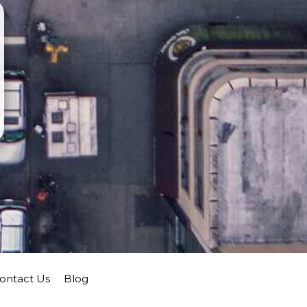
ontact Us
Blog