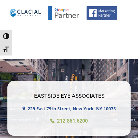
Toggle High Contrast
Toggle Font size
EASTSIDE EYE ASSOCIATES
229 East 79th Street, New York, NY 10075
212.861.6200