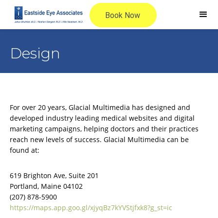
Design
For over 20 years, Glacial Multimedia has designed and
developed industry leading medical websites and digital
marketing campaigns, helping doctors and their practices
reach new levels of success. Glacial Multimedia can be
found at:
619 Brighton Ave, Suite 201
Portland, Maine 04102
(207) 878-5900
https://maps.app.goo.gl/xjyqBz7kYVStjfxk8?g_st=ic