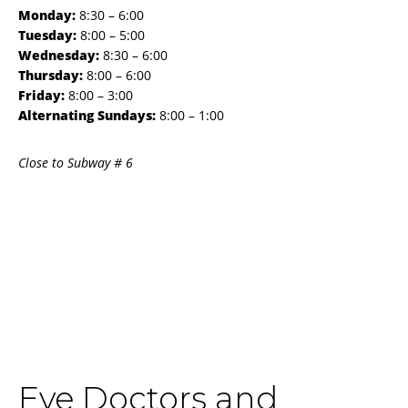
Monday:
8:30 – 6:00
Tuesday:
8:00 – 5:00
Wednesday:
8:30 – 6:00
Thursday:
8:00 – 6:00
Friday:
8:00 – 3:00
Alternating Sundays:
8:00 – 1:00
Close to Subway # 6
Eye Doctors and