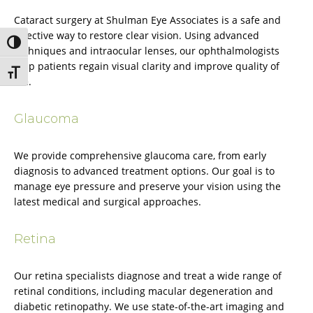
Cataract surgery at Shulman Eye Associates is a safe and
effective way to restore clear vision. Using advanced
Toggle High Contrast
techniques and intraocular lenses, our ophthalmologists
help patients regain visual clarity and improve quality of
Toggle Font size
life.
Glaucoma
We provide comprehensive glaucoma care, from early
diagnosis to advanced treatment options. Our goal is to
manage eye pressure and preserve your vision using the
latest medical and surgical approaches.
Retina
Our retina specialists diagnose and treat a wide range of
retinal conditions, including macular degeneration and
diabetic retinopathy. We use state-of-the-art imaging and