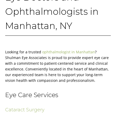
Ophthalmologists in
Manhattan, NY
Looking for a trusted
ophthalmologist in Manhattan
?
Shulman Eye Associates is proud to provide expert eye care
with a commitment to patient-centered service and clinical
excellence. Conveniently located in the heart of Manhattan,
our experienced team is here to support your long-term
vision health with compassion and professionalism.
Eye Care Services
Cataract Surgery