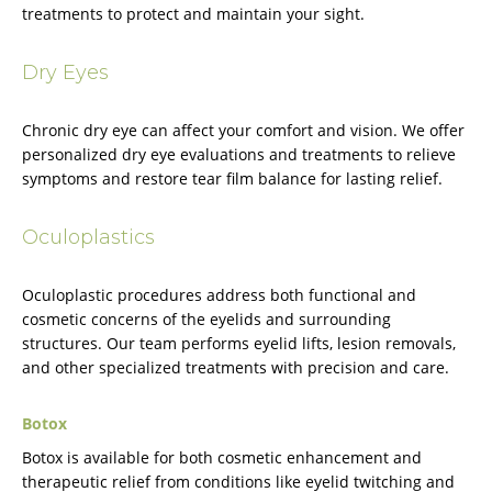
treatments to protect and maintain your sight.
Dry Eyes
Chronic dry eye can affect your comfort and vision. We offer
personalized dry eye evaluations and treatments to relieve
symptoms and restore tear film balance for lasting relief.
Oculoplastics
Oculoplastic procedures address both functional and
cosmetic concerns of the eyelids and surrounding
structures. Our team performs eyelid lifts, lesion removals,
and other specialized treatments with precision and care.
Botox
Botox is available for both cosmetic enhancement and
therapeutic relief from conditions like eyelid twitching and