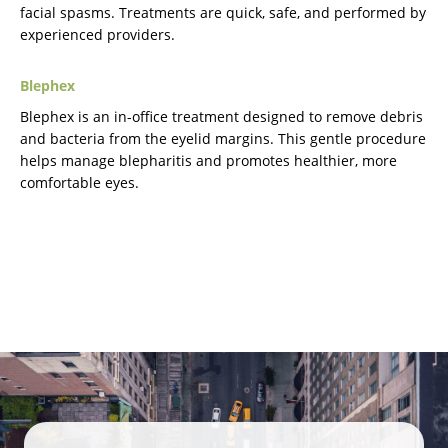
facial spasms. Treatments are quick, safe, and performed by
experienced providers.
Blephex
Blephex is an in-office treatment designed to remove debris
and bacteria from the eyelid margins. This gentle procedure
helps manage blepharitis and promotes healthier, more
comfortable eyes.