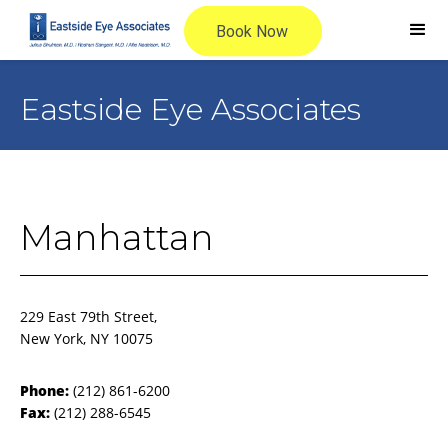
Eastside Eye Associates
Manhattan
229 East 79th Street,
New York, NY 10075
Phone:
(212) 861-6200
Fax:
(212) 288-6545