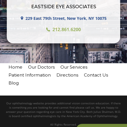
EASTSIDE EYE ASSOCIATES
229 East 79th Street, New York, NY 10075
212.861.6200
Home
Our Doctors
Our Services
Patient Information
Directions
Contact Us
Blog
Our ophthalmology website provides additional vision correction education. If there
is something you are looking for and cannot find please call us. We are happy to
answer your question regarding eye care in New York City. Both Julius Shulman, M.D.
is board certified ophthalmologists by the American Academy of Ophthalmology.
All Rights Reserved.