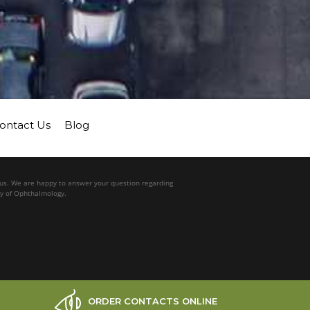
ontact Us
Blog
l us. We are happy to answer your question regarding
my of Ophthalmology.
ORDER CONTACTS ONLINE