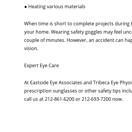
● Heating various materials
When time is short to complete projects during
your home. Wearing safety goggles may feel unco
couple of minutes. However, an accident can happ
vision.
Expert Eye Care
At Eastside Eye Associates and Tribeca Eye Physi
prescription sunglasses or other safety tips inc
call us at 212-861-6200 or 212-693-7200 now.