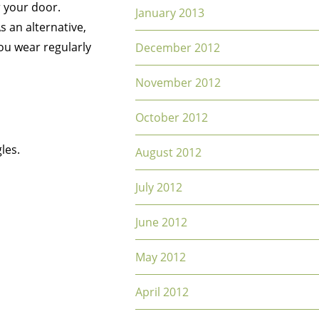
r your door.
January 2013
s an alternative,
ou wear regularly
December 2012
November 2012
October 2012
les.
August 2012
July 2012
June 2012
May 2012
April 2012