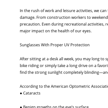
In the rush of work and leisure activities, we ca
damage. From construction workers to weekend w
precaution. Even during recreational activities
major impact on the health of our eyes.
Sunglasses With Proper UV Protection
After sitting at a desk all week, you may long t
bike riding or simply take a long drive on a favo
find the strong sunlight completely blinding—an
According to the American Optometric Associatio
● Cataracts
● Benign growths on the eye’s surface