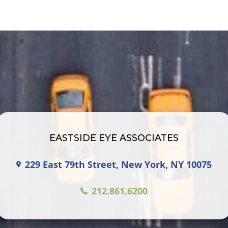
EASTSIDE EYE ASSOCIATES
229 East 79th Street, New York, NY 10075
212.861.6200