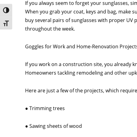
If you always seem to forget your sunglasses, si
When you grab your coat, keys and bag, make sure
Toggle High Contrast
buy several pairs of sunglasses with proper UV p
Toggle Font size
throughout the week.
Goggles for Work and Home-Renovation Project
If you work on a construction site, you already 
Homeowners tackling remodeling and other upkeep
Here are just a few of the projects, which require
● Trimming trees
● Sawing sheets of wood