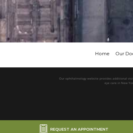
Home
Our Do
Our ophthalmology website provides additional visio
eye care in New Yor
REQUEST AN APPOINTMENT