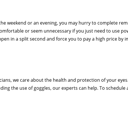
 the weekend or an evening, you may hurry to complete re
mfortable or seem unnecessary if you just need to use pow
en in a split second and force you to pay a high price by 
cians, we care about the health and protection of your eyes.
luding the use of goggles, our experts can help. To schedul