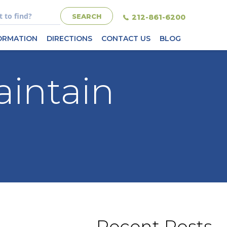
212-861-6200
FORMATION
DIRECTIONS
CONTACT US
BLOG
aintain
Recent Posts