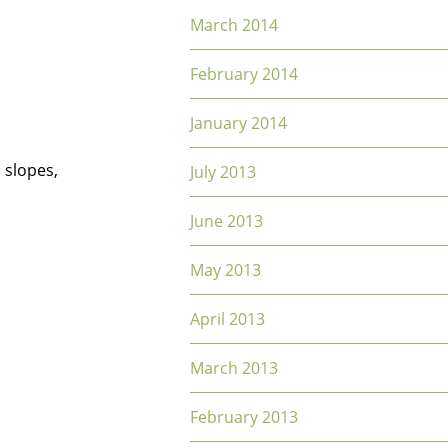
March 2014
February 2014
January 2014
 slopes,
July 2013
June 2013
May 2013
April 2013
March 2013
February 2013