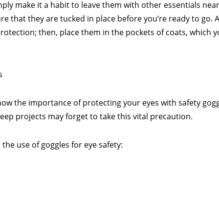
mply make it a habit to leave them with other essentials nea
 that they are tucked in place before you’re ready to go. A
rotection; then, place them in the pockets of coats, which y
s
know the importance of protecting your eyes with safety gogg
 projects may forget to take this vital precaution.
 the use of goggles for eye safety: