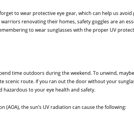
n forget to wear protective eye gear, which can help us avoi
arriors renovating their homes, safety goggles are an ess
, remembering to wear sunglasses with the proper UV protec
o spend time outdoors during the weekend. To unwind, maybe 
rite scenic route. If you ran out the door without your sungl
d hazardous to your eye health and safety.
n (AOA), the sun’s UV radiation can cause the following: