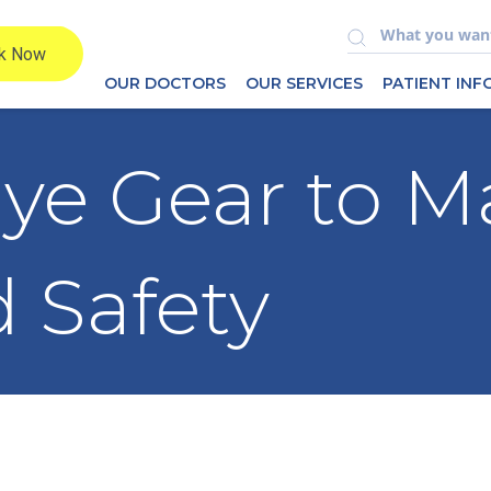
OUR DOCTORS
OUR SERVICES
PATIENT IN
Eye Gear to M
 Safety