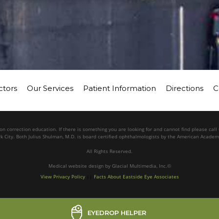
ctors
Our Services
Patient Information
Directions
C
n correction education. If there is something you are looking for and cannot find please cal
k City. Both Julius Shulman, M.D. is board certified ophthalmologists by the American Acade
All Rights Reserved.
Medical website design
by
Glacial Multimedia, Inc.©
View Privacy Policy
||
Facts About Eastside Eye Associates
EYEDROP HELPER