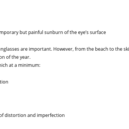
temporary but painful sunburn of the eye’s surface
unglasses are important. However, from the beach to the ski
on of the year.
hich at a minimum:
tion
 of distortion and imperfection