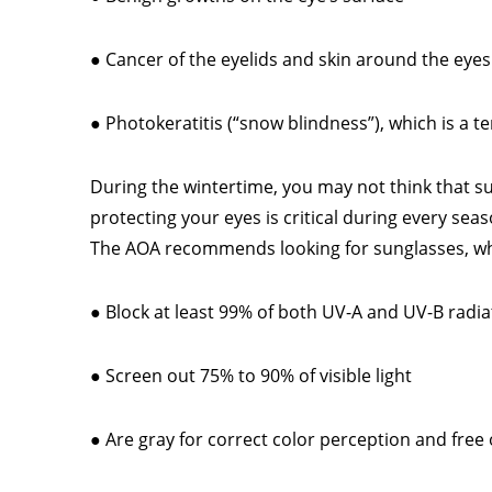
● Cancer of the eyelids and skin around the eyes
● Photokeratitis (“snow blindness”), which is a 
During the wintertime, you may not think that s
protecting your eyes is critical during every seas
The AOA recommends looking for sunglasses, w
● Block at least 99% of both UV-A and UV-B radia
● Screen out 75% to 90% of visible light
● Are gray for correct color perception and free