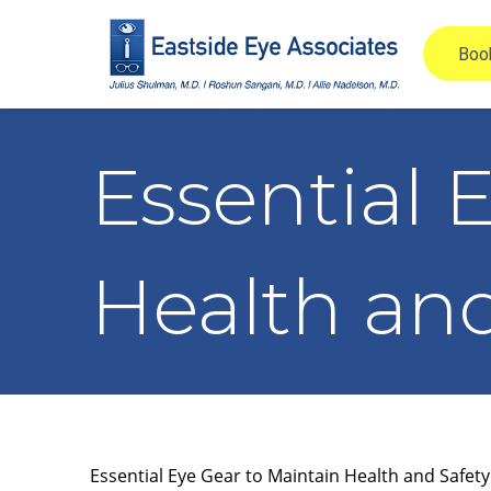
Essential 
Health and
Essential Eye Gear to Maintain Health and Safety