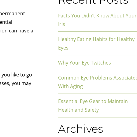
d permanent
Facts You Didn’t Know About Your
ential
Iris
tion can have a
Healthy Eating Habits for Healthy
Eyes
Why Your Eye Twitches
you like to go
Common Eye Problems Associate
asses, you may
With Aging
Essential Eye Gear to Maintain
Health and Safety
Archives