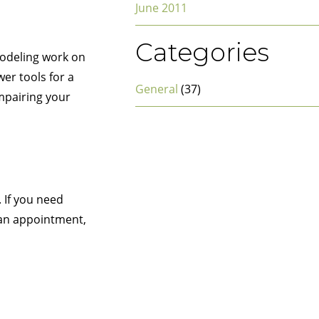
June 2011
Categories
modeling work on
er tools for a
General
(37)
impairing your
 If you need
e an appointment,