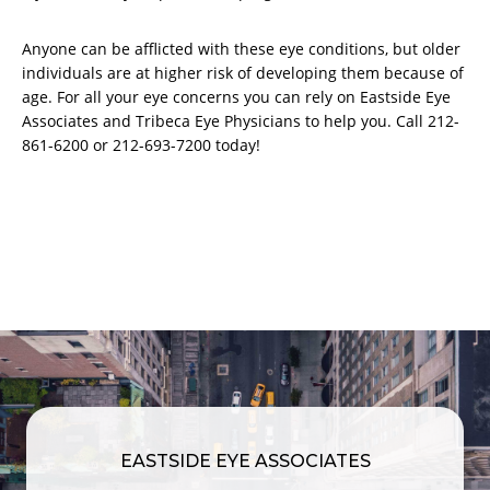
Anyone can be afflicted with these eye conditions, but older
individuals are at higher risk of developing them because of
age. For all your eye concerns you can rely on Eastside Eye
Associates and Tribeca Eye Physicians to help you. Call 212-
861-6200 or 212-693-7200 today!
EASTSIDE EYE ASSOCIATES