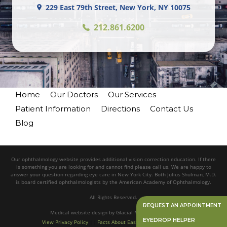
229 East 79th Street, New York, NY 10075
212.861.6200
Home
Our Doctors
Our Services
Patient Information
Directions
Contact Us
Blog
Our ophthalmology website provides additional vision correction education. If there
is something you are looking for and cannot find please call us. We are happy to
answer your question regarding eye care in New York City. Both Julius Shulman, M.D.
is board certified ophthalmologists by the American Academy of Ophthalmology.
All Rights Reserved.
REQUEST AN APPOINTMENT
Medical website design
by
Glacial Multimedia, Inc.©
EYEDROP HELPER
View Privacy Policy
||
Facts About Eastside Eye Associates