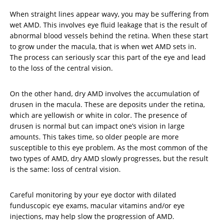
When straight lines appear wavy, you may be suffering from
wet AMD. This involves eye fluid leakage that is the result of
abnormal blood vessels behind the retina. When these start
to grow under the macula, that is when wet AMD sets in.
The process can seriously scar this part of the eye and lead
to the loss of the central vision.
On the other hand, dry AMD involves the accumulation of
drusen in the macula. These are deposits under the retina,
which are yellowish or white in color. The presence of
drusen is normal but can impact one’s vision in large
amounts. This takes time, so older people are more
susceptible to this eye problem. As the most common of the
two types of AMD, dry AMD slowly progresses, but the result
is the same: loss of central vision.
Careful monitoring by your eye doctor with dilated
funduscopic eye exams, macular vitamins and/or eye
injections, may help slow the progression of AMD.