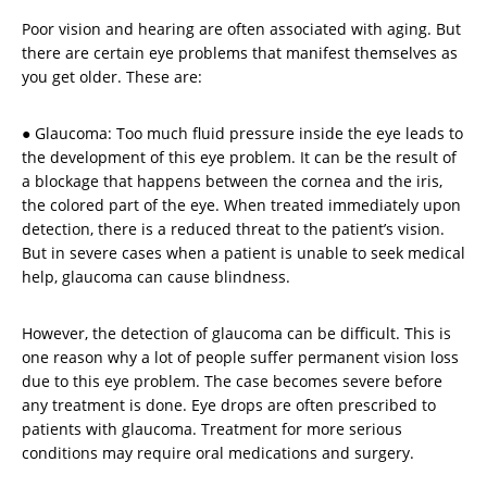
Poor vision and hearing are often associated with aging. But
there are certain eye problems that manifest themselves as
you get older. These are:
● Glaucoma: Too much fluid pressure inside the eye leads to
the development of this eye problem. It can be the result of
a blockage that happens between the cornea and the iris,
the colored part of the eye. When treated immediately upon
detection, there is a reduced threat to the patient’s vision.
But in severe cases when a patient is unable to seek medical
help, glaucoma can cause blindness.
However, the detection of glaucoma can be difficult. This is
one reason why a lot of people suffer permanent vision loss
due to this eye problem. The case becomes severe before
any treatment is done. Eye drops are often prescribed to
patients with glaucoma. Treatment for more serious
conditions may require oral medications and surgery.