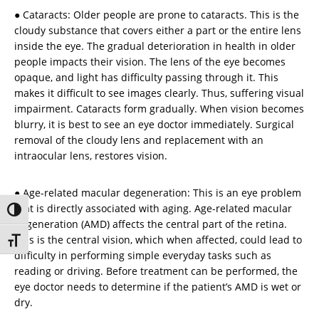
● Cataracts: Older people are prone to cataracts. This is the
cloudy substance that covers either a part or the entire lens
inside the eye. The gradual deterioration in health in older
people impacts their vision. The lens of the eye becomes
opaque, and light has difficulty passing through it. This
makes it difficult to see images clearly. Thus, suffering visual
impairment. Cataracts form gradually. When vision becomes
blurry, it is best to see an eye doctor immediately. Surgical
removal of the cloudy lens and replacement with an
intraocular lens, restores vision.
● Age-related macular degeneration: This is an eye problem
that is directly associated with aging. Age-related macular
Toggle High Contrast
degeneration (AMD) affects the central part of the retina.
This is the central vision, which when affected, could lead to
Toggle Font size
difficulty in performing simple everyday tasks such as
reading or driving. Before treatment can be performed, the
eye doctor needs to determine if the patient’s AMD is wet or
dry.