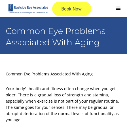
Common Eye Problems
Associated With Aging
Common Eye Problems Associated With Aging
Your body’s health and fitness often change when you get
older. There is a gradual loss of strength and stamina,
especially when exercise is not part of your regular routine.
The same goes for your senses. There may be gradual or
abrupt deterioration of the normal levels of functionality as
you age.