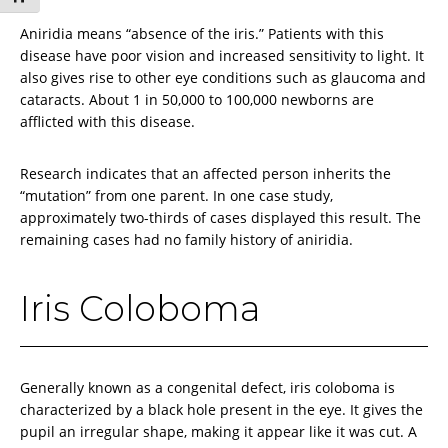
Aniridia means “absence of the iris.” Patients with this
disease have poor vision and increased sensitivity to light. It
also gives rise to other eye conditions such as glaucoma and
cataracts. About 1 in 50,000 to 100,000 newborns are
afflicted with this disease.
Research indicates that an affected person inherits the
“mutation” from one parent. In one case study,
approximately two-thirds of cases displayed this result. The
remaining cases had no family history of aniridia.
Iris Coloboma
Generally known as a congenital defect, iris coloboma is
characterized by a black hole present in the eye. It gives the
pupil an irregular shape, making it appear like it was cut. A