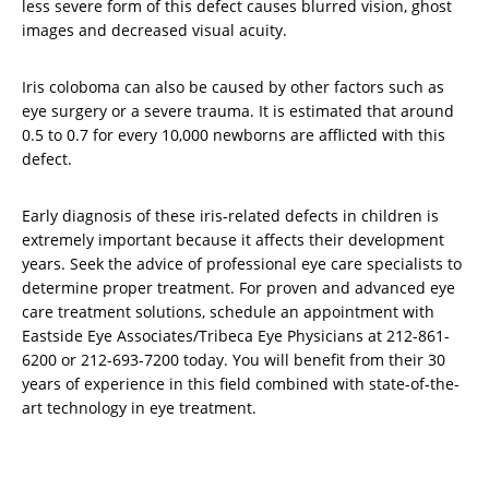
less severe form of this defect causes blurred vision, ghost
images and decreased visual acuity.
Iris coloboma can also be caused by other factors such as
eye surgery or a severe trauma. It is estimated that around
0.5 to 0.7 for every 10,000 newborns are afflicted with this
defect.
Early diagnosis of these iris-related defects in children is
extremely important because it affects their development
years. Seek the advice of professional eye care specialists to
determine proper treatment. For proven and advanced eye
care treatment solutions, schedule an appointment with
Eastside Eye Associates/Tribeca Eye Physicians at 212-861-
6200 or 212-693-7200 today. You will benefit from their 30
years of experience in this field combined with state-of-the-
art technology in eye treatment.