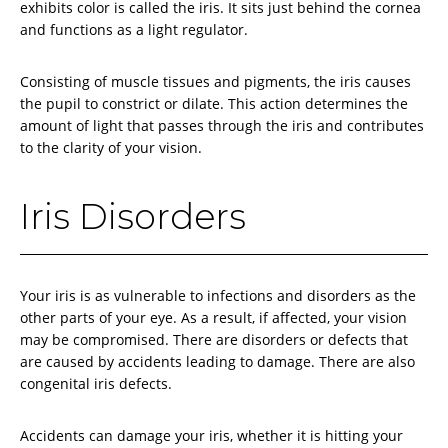
exhibits color is called the iris. It sits just behind the cornea
and functions as a light regulator.
Consisting of muscle tissues and pigments, the iris causes
the pupil to constrict or dilate. This action determines the
amount of light that passes through the iris and contributes
to the clarity of your vision.
Iris Disorders
Your iris is as vulnerable to infections and disorders as the
other parts of your eye. As a result, if affected, your vision
may be compromised. There are disorders or defects that
are caused by accidents leading to damage. There are also
congenital iris defects.
Accidents can damage your iris, whether it is hitting your