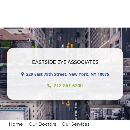
EASTSIDE EYE ASSOCIATES
229 East 79th Street, New York, NY 10075
212.861.6200
Home
Our Doctors
Our Services