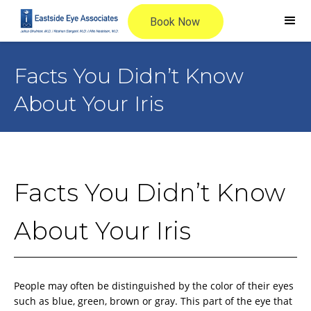
Facts You Didn’t Know
About Your Iris
Facts You Didn’t Know
About Your Iris
People may often be distinguished by the color of their eyes
such as blue, green, brown or gray. This part of the eye that