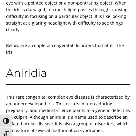
eye with a pointed object or a non-pentrating object. When
the iris is damaged, too much light passes through, causing
difficulty in focusing on a particular object. It is like looking
straight at a glaring headlight with difficulty to see things
clearly.
Below, are a couple of congenital disorders that affect the
iris:
Aniridia
This rare congenital complex eye disease is characterized by
an underdeveloped iris. This occurs in utero, during
pregnancy, and medical science points to a genetic defect as
the culprit. Although aniridia is a name used to describe an
Toggle High Contrast
isolated ocular disease, it is also a group of disorders, which
is a feature of several malformation syndromes.
Toggle Font size