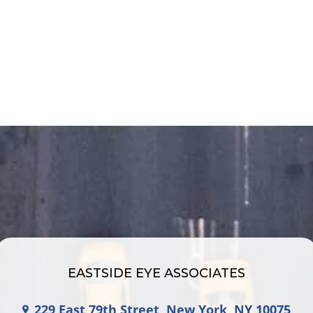
EASTSIDE EYE ASSOCIATES
229 East 79th Street, New York, NY 10075