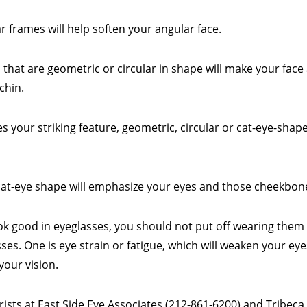
r frames will help soften your angular face.
 that are geometric or circular in shape will make your fac
chin.
 your striking feature, geometric, circular or cat-eye-shap
cat-eye shape will emphasize your eyes and those cheekbon
ook good in eyeglasses, you should not put off wearing the
es. One is eye strain or fatigue, which will weaken your eyes
your vision.
ts at East Side Eye Associates (212-861-6200) and Tribeca