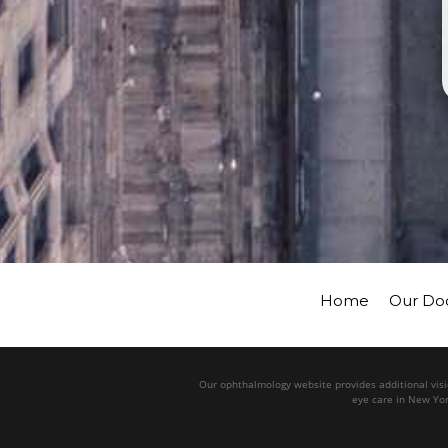
Home
Our Do
Our ophthalmology website provides additional visio
eye care in New Yor