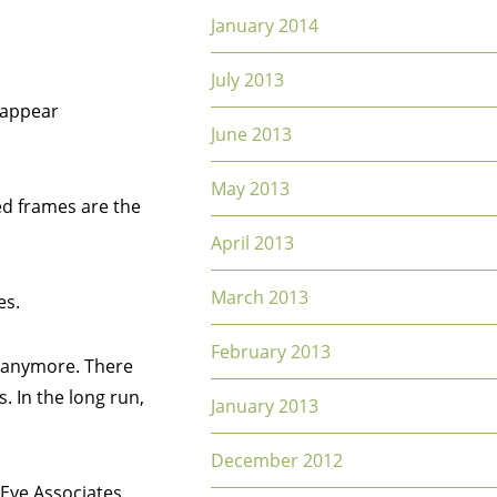
January 2014
July 2013
e appear
June 2013
May 2013
ed frames are the
April 2013
March 2013
es.
February 2013
m anymore. There
. In the long run,
January 2013
December 2012
 Eye Associates