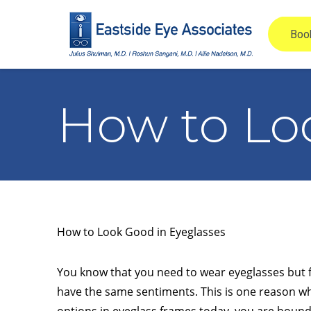
How to Lo
How to Look Good in Eyeglasses
You know that you need to wear eyeglasses but fea
have the same sentiments. This is one reason wh