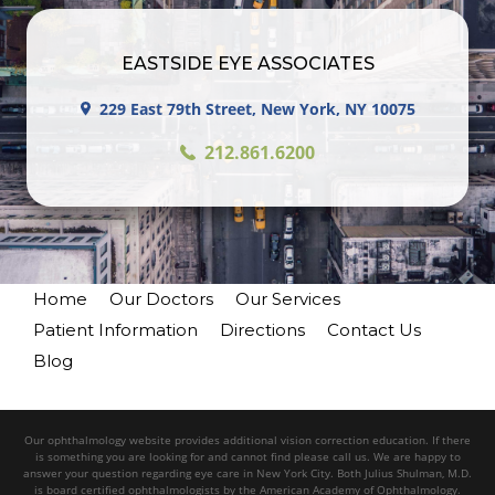
EASTSIDE EYE ASSOCIATES
229 East 79th Street, New York, NY 10075
212.861.6200
Home
Our Doctors
Our Services
Patient Information
Directions
Contact Us
Blog
Our ophthalmology website provides additional vision correction education. If there
is something you are looking for and cannot find please call us. We are happy to
answer your question regarding eye care in New York City. Both Julius Shulman, M.D.
is board certified ophthalmologists by the American Academy of Ophthalmology.