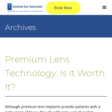
Archives
Premium Lens
Technology: Is It Worth
It?
Although premium lens implants provide patients with a