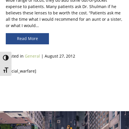
wide range of focus, they do add some out-of-pocket
expense to patients. Many patients ask Dr. Shulman if he
believes these lenses to be worth the cost. “Patients ask me
all the time what I would recommend for an aunt or a sister,
or what I would…
Read More
Posted in
General
| August 27, 2012
Toggle High Contrast
[social_warfare]
Toggle Font size