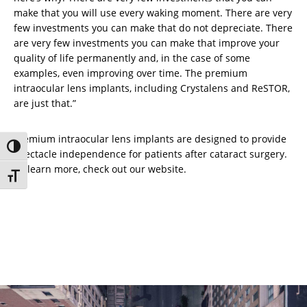
make that you will use every waking moment. There are very
few investments you can make that do not depreciate. There
are very few investments you can make that improve your
quality of life permanently and, in the case of some
examples, even improving over time. The premium
intraocular lens implants, including Crystalens and ReSTOR,
are just that.”
Premium intraocular lens implants are designed to provide
Toggle High Contrast
spectacle independence for patients after cataract surgery.
To learn more, check out our website.
Toggle Font size