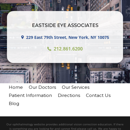
EASTSIDE EYE ASSOCIATES
229 East 79th Street, New York, NY 10075
212.861.6200
Home
Our Doctors
Our Services
Patient Information
Directions
Contact Us
Blog
Our ophthalmology website provides additional vision correction education. If there
is something you are looking for and cannot find please call us. We are happy to