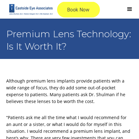
Premium Lens Technology:
Is It Worth It?
Although premium lens implants provide patients with a
wide range of focus, they do add some out-of-pocket
expense to patients. Many patients ask Dr. Shulman if he
believes these lenses to be worth the cost.
“Patients ask me all the time what I would recommend for
an aunt or a sister, or what I would do for myself in this
situation. I would recommend a premium lens implant, and
here’s why. There are very few investments that you can