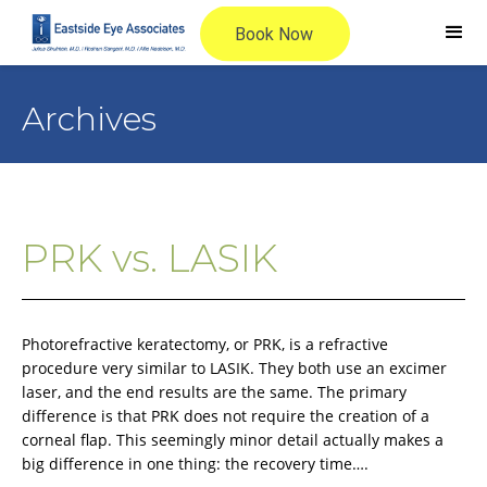
Archives
PRK vs. LASIK
Photorefractive keratectomy, or PRK, is a refractive
procedure very similar to LASIK. They both use an excimer
laser, and the end results are the same. The primary
difference is that PRK does not require the creation of a
corneal flap. This seemingly minor detail actually makes a
big difference in one thing: the recovery time….