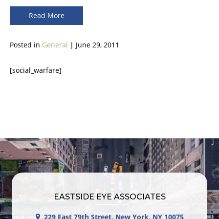
Read More
Posted in
General
| June 29, 2011
[social_warfare]
EASTSIDE EYE ASSOCIATES
229 East 79th Street, New York, NY 10075