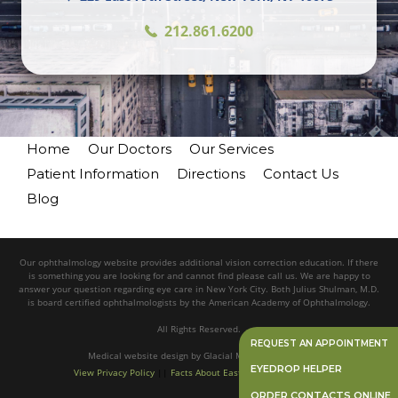
212.861.6200
Home
Our Doctors
Our Services
Patient Information
Directions
Contact Us
Blog
Our ophthalmology website provides additional vision correction education. If there
is something you are looking for and cannot find please call us. We are happy to
answer your question regarding eye care in New York City. Both Julius Shulman, M.D.
is board certified ophthalmologists by the American Academy of Ophthalmology.
All Rights Reserved.
REQUEST AN APPOINTMENT
Medical website design
by
Glacial Multimedia, Inc.©
EYEDROP HELPER
View Privacy Policy
||
Facts About Eastside Eye Associates
ORDER CONTACTS ONLINE