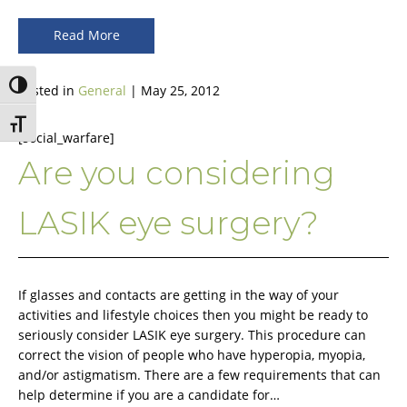
Read More
Toggle High Contrast
Posted in
General
| May 25, 2012
Toggle Font size
[social_warfare]
Are you considering
LASIK eye surgery?
If glasses and contacts are getting in the way of your
activities and lifestyle choices then you might be ready to
seriously consider LASIK eye surgery. This procedure can
correct the vision of people who have hyperopia, myopia,
and/or astigmatism. There are a few requirements that can
help determine if you are a candidate for…