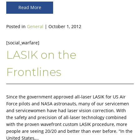
Read More
Posted in
General
| October 1, 2012
[social_warfare]
LASIK on the
Frontlines
Since the government approved all-laser LASIK for US Air
Force pilots and NASA astronauts, many of our servicemen
and servicewomen have had laser vision correction. With
the safety and precision of all-laser technology combined
with the proven wavefront custom LASIK procedure, more
people are seeing 20/20 and better than ever before. “In the
United States,…