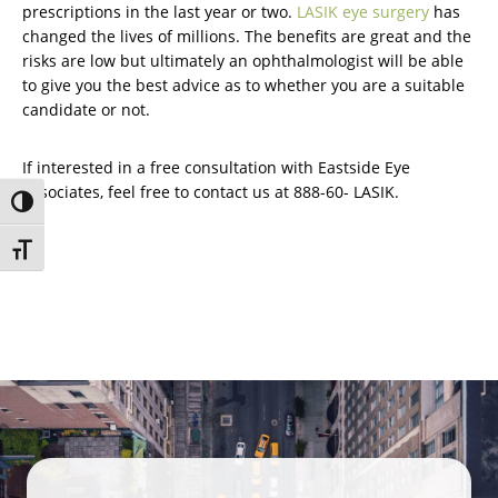
prescriptions in the last year or two.
LASIK eye surgery
has
changed the lives of millions. The benefits are great and the
risks are low but ultimately an ophthalmologist will be able
to give you the best advice as to whether you are a suitable
candidate or not.
If interested in a free consultation with Eastside Eye
Associates, feel free to contact us at 888-60- LASIK.
Toggle High Contrast
Toggle Font size