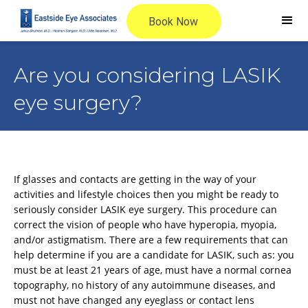
Are you considering LASIK
eye surgery?
If glasses and contacts are getting in the way of your
activities and lifestyle choices then you might be ready to
seriously consider LASIK eye surgery. This procedure can
correct the vision of people who have hyperopia, myopia,
and/or astigmatism. There are a few requirements that can
help determine if you are a candidate for LASIK, such as: you
must be at least 21 years of age, must have a normal cornea
topography, no history of any autoimmune diseases, and
must not have changed any eyeglass or contact lens