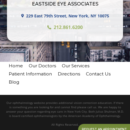
EASTSIDE EYE ASSOCIATES
229 East 79th Street, New York, NY 10075
212.861.6200
Home
Our Doctors
Our Services
Patient Information
Directions
Contact Us
Blog
Our ophthalmology website provides additional vision correction education. If there
is something you are looking for and cannot find please call us. We are happy to
answer your question regarding eye care in New York City. Both Julius Shulman, M.D.
is board certified ophthalmologists by the American Academy of Ophthalmology.
All Rights Reserved.
REQUEST AN APPOINTMENT