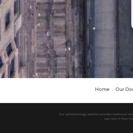
Home
Our Do
Our ophthalmology website provides additional visio
eye care in New Yor