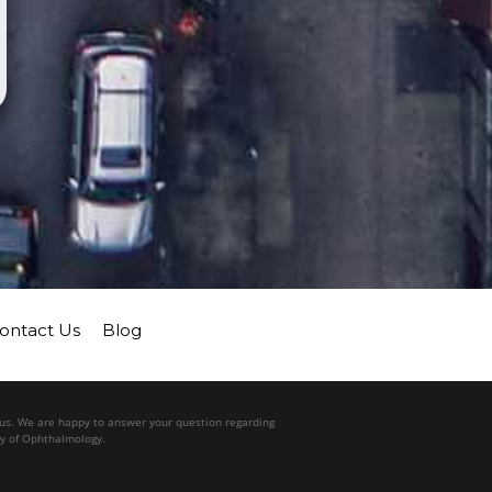
ontact Us
Blog
l us. We are happy to answer your question regarding
my of Ophthalmology.