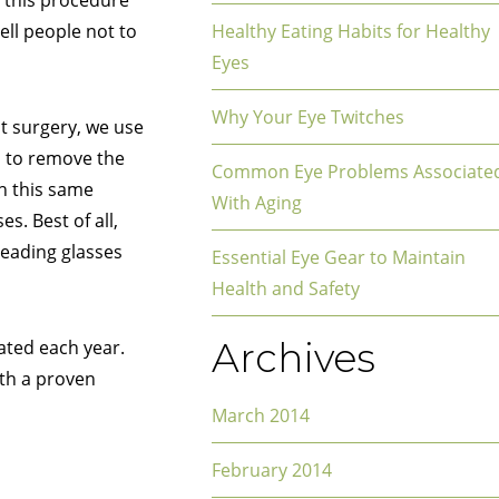
 this procedure
ell people not to
Healthy Eating Habits for Healthy
Eyes
Why Your Eye Twitches
t surgery, we use
n to remove the
Common Eye Problems Associate
gh this same
With Aging
s. Best of all,
reading glasses
Essential Eye Gear to Maintain
Health and Safety
Archives
ated each year.
ith a proven
March 2014
February 2014