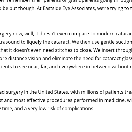
ften remember their parents or grandparents going through
 be put though. At Eastside Eye Associates, we’re trying to t
rgery now, well, it doesn’t even compare. In modern catarac
trasound to liquefy the cataract. We then use gentle suctio
that it doesn’t even need stitches to close. We insert throu
re distance vision and eliminate the need for cataract glasse
ients to see near, far, and everywhere in between without 
 surgery in the United States, with millions of patients tre
est and most effective procedures performed in medicine, w
 time, and a very low risk of complications.