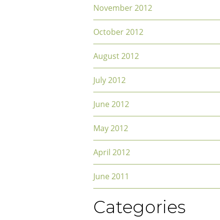
November 2012
October 2012
August 2012
July 2012
June 2012
May 2012
April 2012
June 2011
Categories