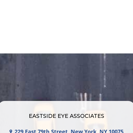
EASTSIDE EYE ASSOCIATES
229 East 79th Street, New York, NY 10075