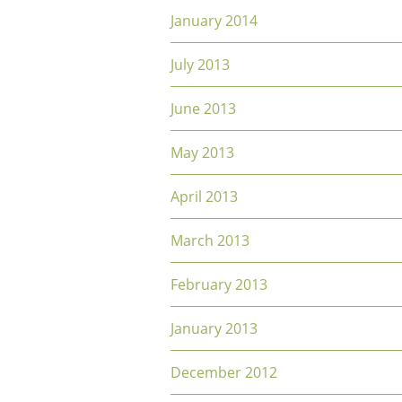
January 2014
July 2013
June 2013
May 2013
April 2013
March 2013
February 2013
January 2013
December 2012