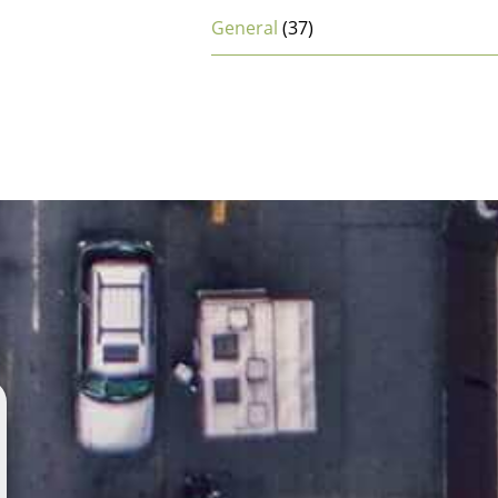
General
(37)