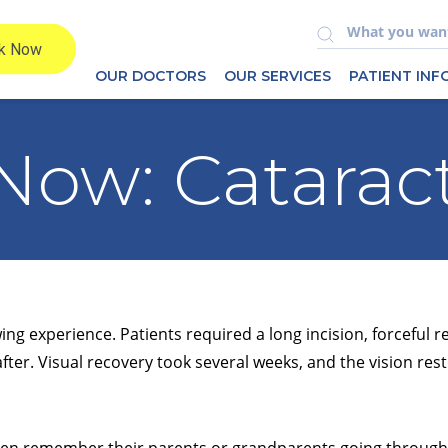
OUR DOCTORS
OUR SERVICES
PATIENT IN
Now: Catarac
ng experience. Patients required a long incision, forceful r
after. Visual recovery took several weeks, and the vision rest