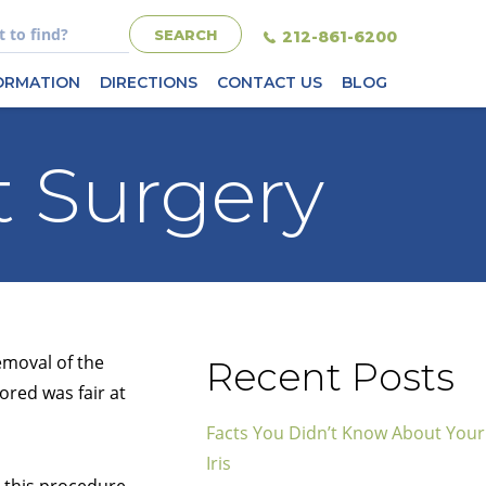
212-861-6200
FORMATION
DIRECTIONS
CONTACT US
BLOG
t Surgery
emoval of the
Recent Posts
ored was fair at
Facts You Didn’t Know About Your
Iris