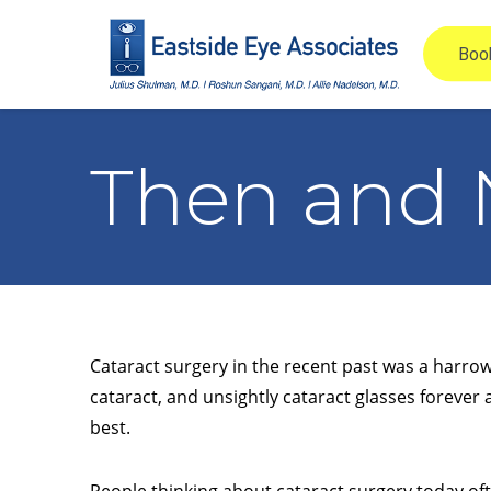
Then and 
Cataract surgery in the recent past was a harrowi
cataract, and unsightly cataract glasses forever 
best.