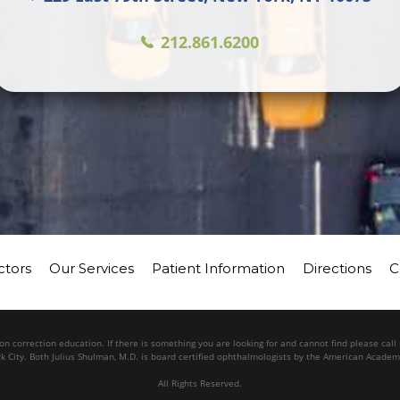
212.861.6200
ctors
Our Services
Patient Information
Directions
C
n correction education. If there is something you are looking for and cannot find please cal
k City. Both Julius Shulman, M.D. is board certified ophthalmologists by the American Acade
All Rights Reserved.