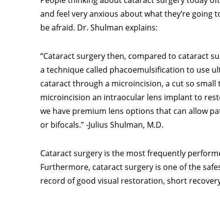
People thinking about cataract surgery today o
and feel very anxious about what they’re going to
be afraid. Dr. Shulman explains:
“Cataract surgery then, compared to cataract su
a technique called phacoemulsification to use ul
cataract through a microincision, a cut so small 
microincision an intraocular lens implant to resto
we have premium lens options that can allow pat
or bifocals.” -Julius Shulman, M.D.
Cataract surgery is the most frequently performed
Furthermore, cataract surgery is one of the saf
record of good visual restoration, short recovery