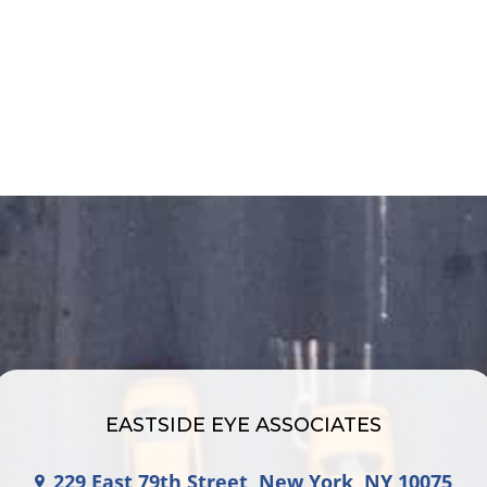
EASTSIDE EYE ASSOCIATES
229 East 79th Street, New York, NY 10075