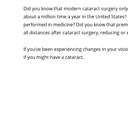
Did you know that modern cataract surgery only
about a million time a year in the United States
performed in medicine? Did you know that premiu
all distances after cataract surgery, reducing or
If you’ve been experiencing changes in your vision
if you might have a cataract.