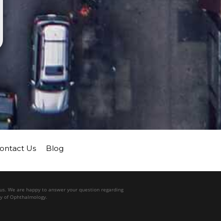
ontact Us
Blog
l us. We are happy to answer your question regarding
my of Ophthalmology.