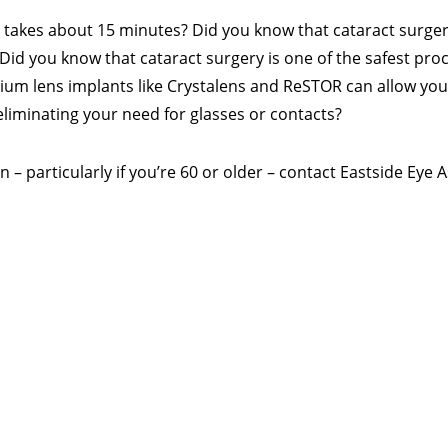
 takes about 15 minutes? Did you know that cataract surge
? Did you know that cataract surgery is one of the safest pr
m lens implants like Crystalens and ReSTOR can allow you t
 eliminating your need for glasses or contacts?
 – particularly if you’re 60 or older – contact Eastside Eye 