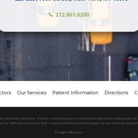
212.861.6200
ctors
Our Services
Patient Information
Directions
C
n correction education. If there is something you are looking for and cannot find please cal
k City. Both Julius Shulman, M.D. is board certified ophthalmologists by the American Acade
All Rights Reserved.