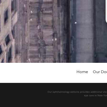
Home
Our Do
Our ophthalmology website provides additional visio
eye care in New Yor