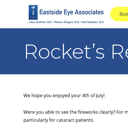
Rocket’s R
We hope you enjoyed your 4th of July!
Were you able to see the fireworks clearly? For 
particularly for cataract patients.