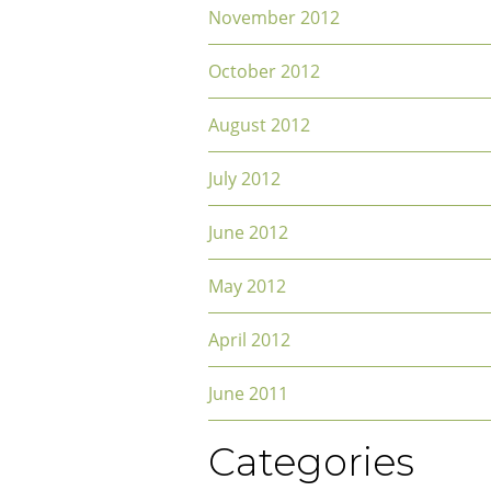
November 2012
October 2012
August 2012
July 2012
June 2012
May 2012
April 2012
June 2011
Categories