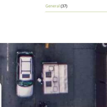
General
(37)