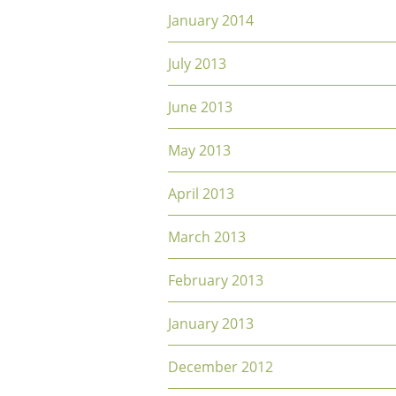
January 2014
July 2013
June 2013
May 2013
April 2013
March 2013
February 2013
January 2013
December 2012