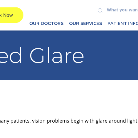
OUR DOCTORS
OUR SERVICES
PATIENT IN
ed Glare
many patients, vision problems begin with glare around light