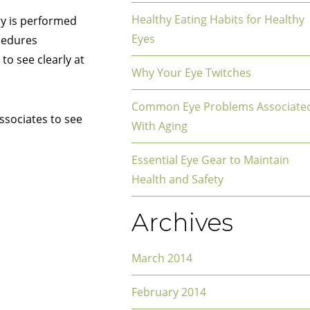
Healthy Eating Habits for Healthy
ry is performed
Eyes
ocedures
o see clearly at
Why Your Eye Twitches
Common Eye Problems Associate
Associates to see
With Aging
Essential Eye Gear to Maintain
Health and Safety
Archives
March 2014
February 2014