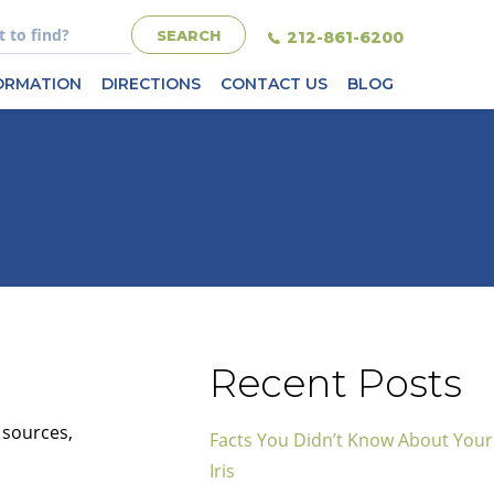
212-861-6200
FORMATION
DIRECTIONS
CONTACT US
BLOG
Recent Posts
 sources,
Facts You Didn’t Know About Your
Iris