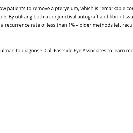
low patients to remove a pterygium, which is remarkable co
ble. By utilizing both a conjunctival autograft and fibrin tiss
a recurrence rate of less than 1% – older methods left recu
 Shulman to diagnose. Call Eastside Eye Associates to learn mo