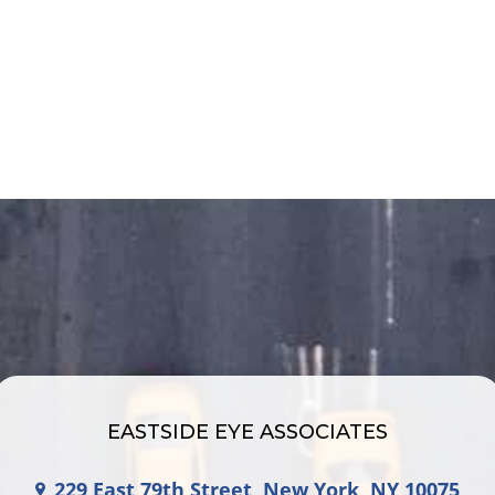
EASTSIDE EYE ASSOCIATES
229 East 79th Street, New York, NY 10075