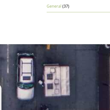
General
(37)