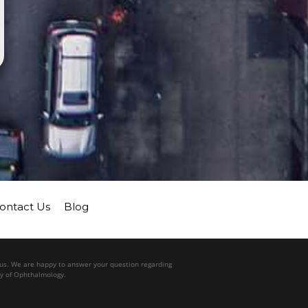
ontact Us
Blog
l us. We are happy to answer your question regarding
my of Ophthalmology.