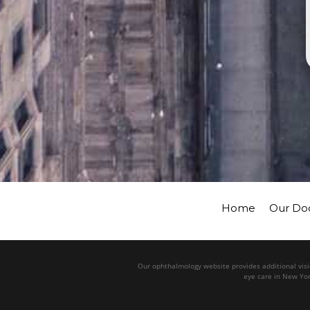
Home
Our Do
Our ophthalmology website provides additional visio
eye care in New Yor