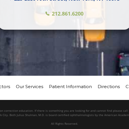
212.861.6200
ctors
Our Services
Patient Information
Directions
C
n correction education. If there is something you are looking for and cannot find please cal
k City. Both Julius Shulman, M.D. is board certified ophthalmologists by the American Acade
All Rights Reserved.