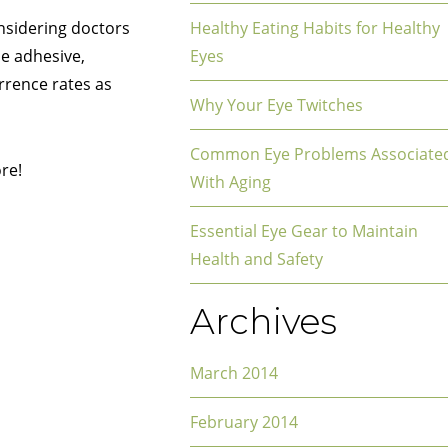
nsidering doctors
Healthy Eating Habits for Healthy
ue adhesive,
Eyes
rrence rates as
Why Your Eye Twitches
Common Eye Problems Associate
re!
With Aging
Essential Eye Gear to Maintain
Health and Safety
Archives
March 2014
February 2014