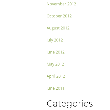
November 2012
October 2012
August 2012
July 2012
June 2012
May 2012
April 2012
June 2011
Categories