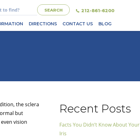
212-861-6200
FORMATION
DIRECTIONS
CONTACT US
BLOG
ition, the sclera
Recent Posts
normal but
 even vision
Facts You Didn’t Know About Your
Iris