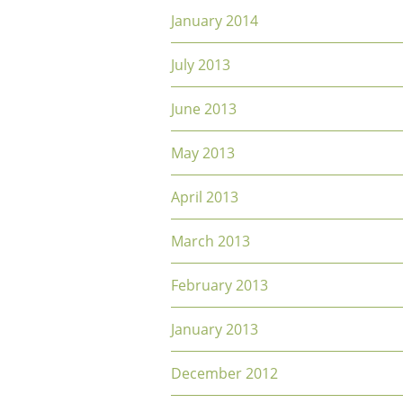
January 2014
July 2013
June 2013
May 2013
April 2013
March 2013
February 2013
January 2013
December 2012