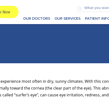
OUR DOCTORS
OUR SERVICES
PATIENT IN
experience most often in dry, sunny climates. With this cond
mally toward the cornea (the clear part of the eye). This ab
alled “surfer’s eye”, can cause eye irritation, redness, and