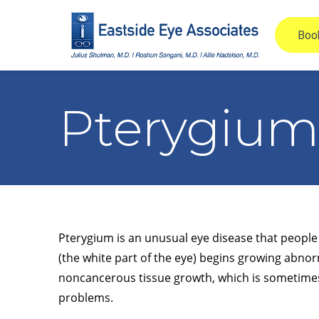
Pterygium
Pterygium is an unusual eye disease that people 
(the white part of the eye) begins growing abnor
noncancerous tissue growth, which is sometimes c
problems.