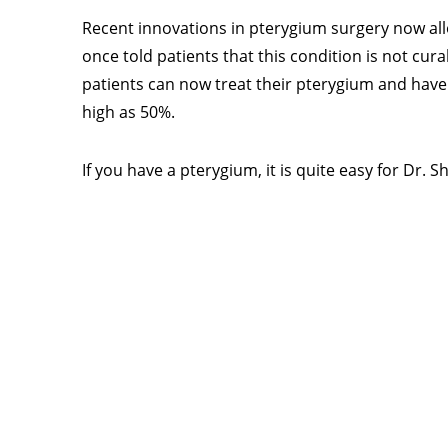
Recent innovations in pterygium surgery now al
once told patients that this condition is not cura
patients can now treat their pterygium and have 
high as 50%.
If you have a pterygium, it is quite easy for Dr.