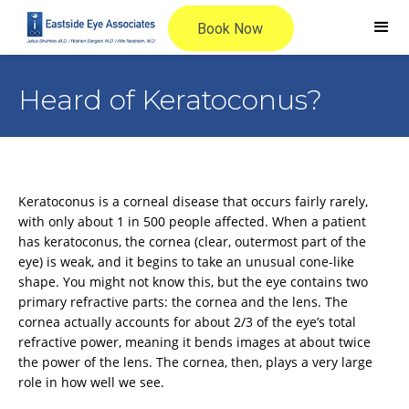
Heard of Keratoconus?
Keratoconus is a corneal disease that occurs fairly rarely,
with only about 1 in 500 people affected. When a patient
has keratoconus, the cornea (clear, outermost part of the
eye) is weak, and it begins to take an unusual cone-like
shape. You might not know this, but the eye contains two
primary refractive parts: the cornea and the lens. The
cornea actually accounts for about 2/3 of the eye’s total
refractive power, meaning it bends images at about twice
the power of the lens. The cornea, then, plays a very large
role in how well we see.