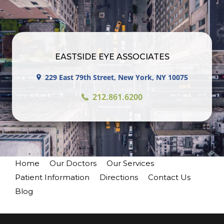
EASTSIDE EYE ASSOCIATES
229 East 79th Street, New York, NY 10075
212.861.6200
Home
Our Doctors
Our Services
Patient Information
Directions
Contact Us
Blog