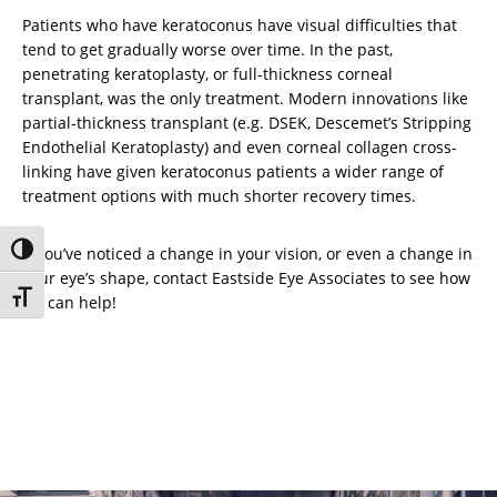
Patients who have keratoconus have visual difficulties that
tend to get gradually worse over time. In the past,
penetrating keratoplasty, or full-thickness corneal
transplant, was the only treatment. Modern innovations like
partial-thickness transplant (e.g. DSEK, Descemet’s Stripping
Endothelial Keratoplasty) and even corneal collagen cross-
linking have given keratoconus patients a wider range of
treatment options with much shorter recovery times.
Toggle High Contrast
If you’ve noticed a change in your vision, or even a change in
your eye’s shape, contact Eastside Eye Associates to see how
Toggle Font size
we can help!