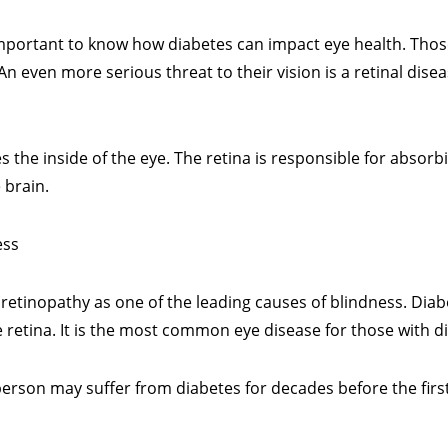
s important to know how diabetes can impact eye health. Tho
 even more serious threat to their vision is a retinal disea
nes the inside of the eye. The retina is responsible for absorbi
 brain.
ess
c retinopathy as one of the leading causes of blindness. Diab
e retina. It is the most common eye disease for those with d
 person may suffer from diabetes for decades before the first