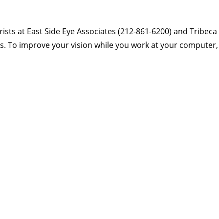
ts at East Side Eye Associates (212-861-6200) and Tribeca
ons. To improve your vision while you work at your computer,