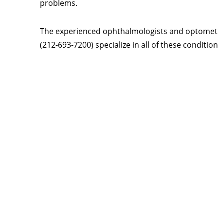
problems.
The experienced ophthalmologists and optometris
(212-693-7200) specialize in all of these conditi