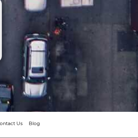
ontact Us
Blog