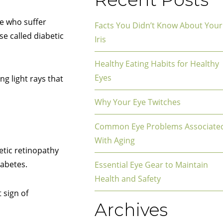
se who suffer
Facts You Didn’t Know About Your
se called diabetic
Iris
Healthy Eating Habits for Healthy
Eyes
ng light rays that
Why Your Eye Twitches
Common Eye Problems Associate
With Aging
etic retinopathy
iabetes.
Essential Eye Gear to Maintain
Health and Safety
 sign of
Archives