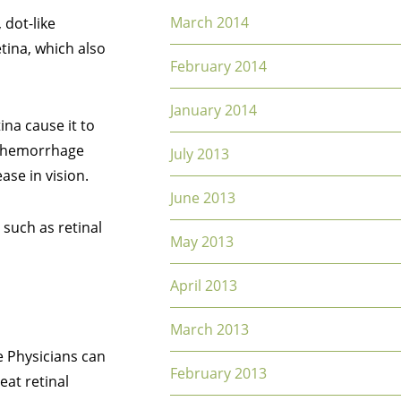
March 2014
 dot-like
etina, which also
February 2014
January 2014
ina cause it to
ls hemorrhage
July 2013
ase in vision.
June 2013
 such as retinal
May 2013
April 2013
March 2013
e Physicians can
February 2013
eat retinal