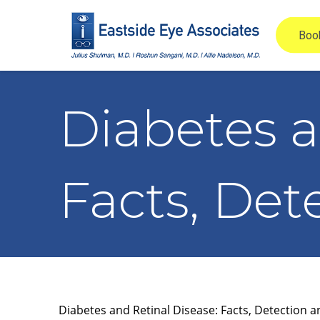
Diabetes a
Facts, Det
Diabetes and Retinal Disease: Facts, Detection 