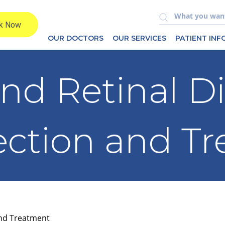
OUR DOCTORS
OUR SERVICES
PATIENT IN
nd Retinal Di
ection and T
and Treatment