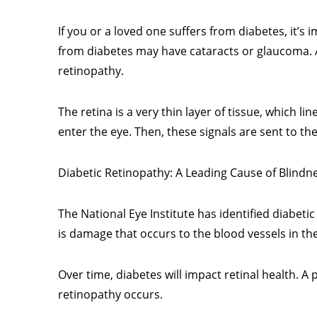
If you or a loved one suffers from diabetes, it’
from diabetes may have cataracts or glaucoma. An
retinopathy.
The retina is a very thin layer of tissue, which li
enter the eye. Then, these signals are sent to the
Diabetic Retinopathy: A Leading Cause of Blindn
The National Eye Institute has identified diabeti
is damage that occurs to the blood vessels in th
Over time, diabetes will impact retinal health. A
retinopathy occurs.