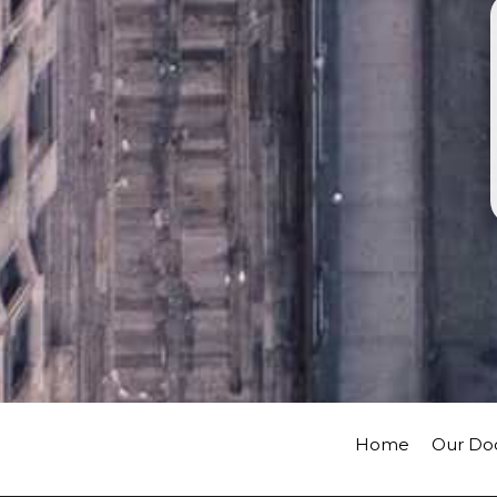
Home
Our Do