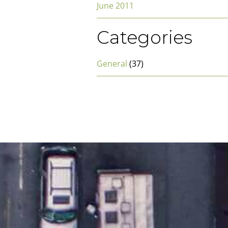
June 2011
Categories
General
(37)