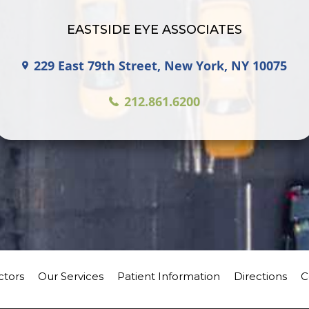
EASTSIDE EYE ASSOCIATES
229 East 79th Street, New York, NY 10075
212.861.6200
ctors
Our Services
Patient Information
Directions
C