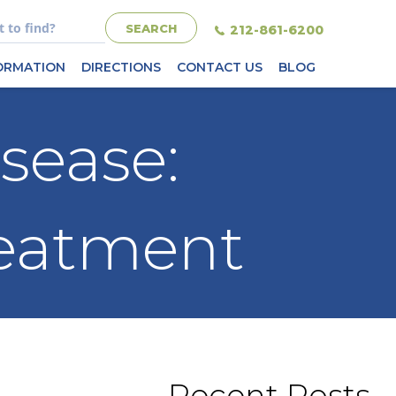
212-861-6200
FORMATION
DIRECTIONS
CONTACT US
BLOG
sease:
reatment
Recent Posts