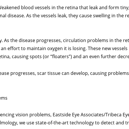
eakened blood vessels in the retina that leak and form tiny,
al disease. As the vessels leak, they cause swelling in the r
y. As the disease progresses, circulation problems in the ret
 an effort to maintain oxygen it is losing. These new vesse
retina, causing spots (or “floaters”) and an even further decre
isease progresses, scar tissue can develop, causing problems
lems
iencing vision problems, Eastside Eye Associates/Tribeca Ey
mology, we use state-of-the-art technology to detect and tr