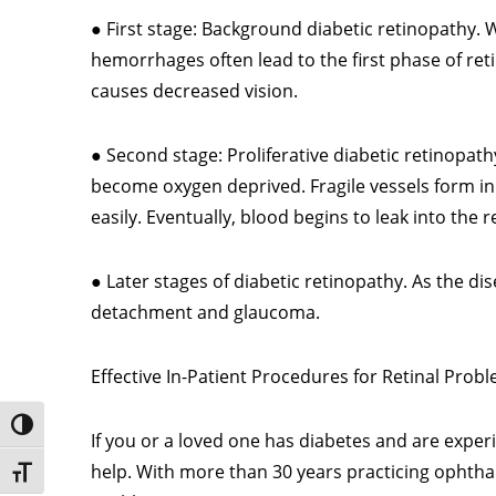
● First stage: Background diabetic retinopathy. W
hemorrhages often lead to the first phase of retin
causes decreased vision.
● Second stage: Proliferative diabetic retinopath
become oxygen deprived. Fragile vessels form in
easily. Eventually, blood begins to leak into the 
● Later stages of diabetic retinopathy. As the d
detachment and glaucoma.
Effective In-Patient Procedures for Retinal Prob
Toggle High Contrast
If you or a loved one has diabetes and are exper
help. With more than 30 years practicing ophthal
Toggle Font size