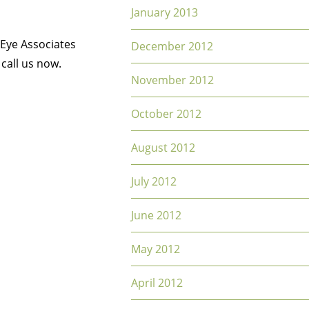
January 2013
 Eye Associates
December 2012
 call us now.
November 2012
October 2012
August 2012
July 2012
June 2012
May 2012
April 2012