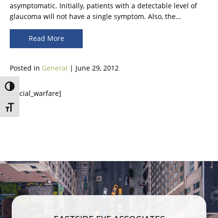
asymptomatic. Initially, patients with a detectable level of
glaucoma will not have a single symptom. Also, the…
Read More
Posted in
General
| June 29, 2012
Toggle High Contrast
[social_warfare]
Toggle Font size