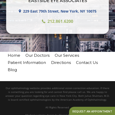
EASTSIDE EYE ASSOCIATES
229 East 79th Street, New York, NY 10075
212.861.6200
Home
Our Doctors
Our Services
Patient Information
Directions
Contact Us
Blog
Our ophthalmology website provides additional vision correction education. If there
is something you are looking for and cannot find please call us. We are happy to
answer your question regarding eye care in New York City. Both Julius Shulman, M.D.
is board certified ophthalmologists by the American Academy of Ophthalmology.
All Rights Reserved.
REQUEST AN APPOINTMENT
Medical website design
by
Glacial Multimedia, Inc.©