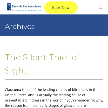
Archives
The Silent Thief of
Sight
Glaucoma is one of the leading causes of blindness in the
United States, and is actually the leading cause of
preventable blindness in the world. If you’re wondering why,
the reason is simple: early stages of glaucoma are