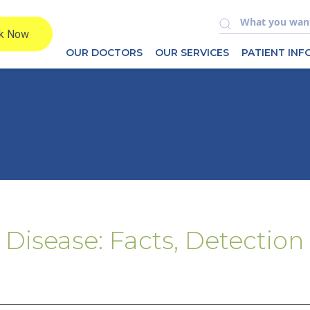
OUR DOCTORS
OUR SERVICES
PATIENT IN
 Disease: Facts, Detection