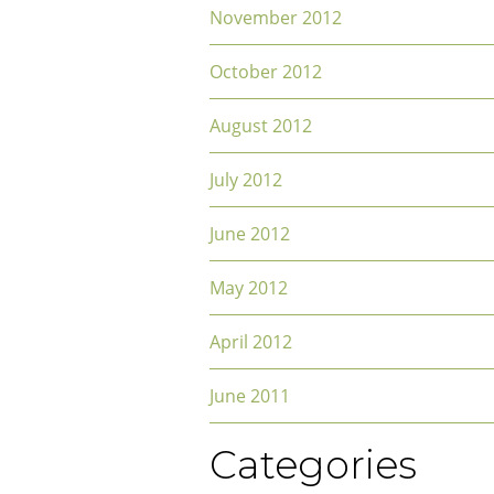
November 2012
October 2012
August 2012
July 2012
June 2012
May 2012
April 2012
June 2011
Categories