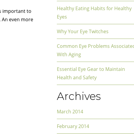
Healthy Eating Habits for Healthy
’s important to
Eyes
. An even more
Why Your Eye Twitches
Common Eye Problems Associate
With Aging
Essential Eye Gear to Maintain
Health and Safety
Archives
March 2014
February 2014