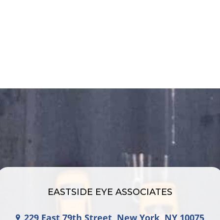
EASTSIDE EYE ASSOCIATES
229 East 79th Street, New York, NY 10075