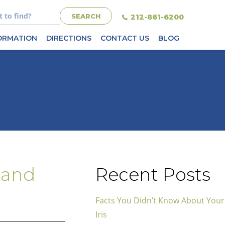
212-861-6200
FORMATION
DIRECTIONS
CONTACT US
BLOG
 and
Recent Posts
Facts You Didn’t Know About Your
Iris