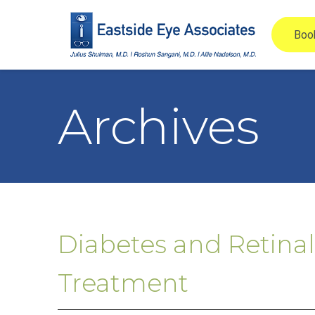
Archives
Diabetes and Retinal
Treatment