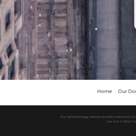
Home
Our Do
Our ophthalmology website provides additional visio
eye care in New Yor