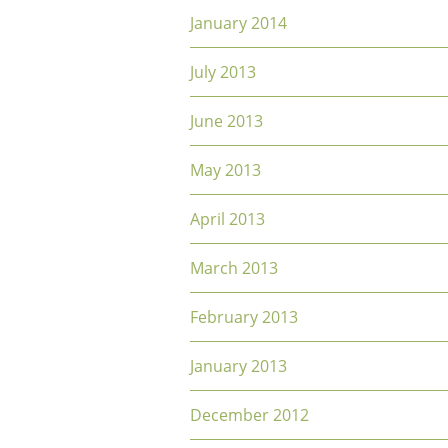
January 2014
July 2013
June 2013
May 2013
April 2013
March 2013
February 2013
January 2013
December 2012