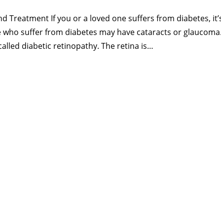
nd Treatment If you or a loved one suffers from diabetes, it
e who suffer from diabetes may have cataracts or glaucoma
 called diabetic retinopathy. The retina is…