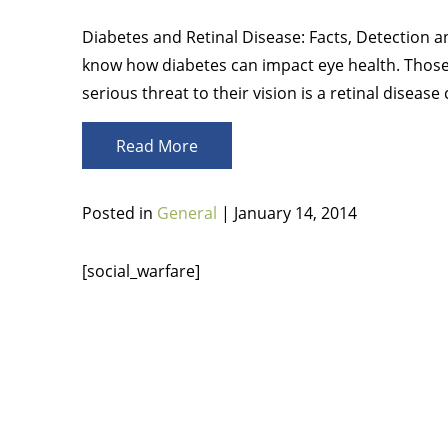
Diabetes and Retinal Disease: Facts, Detection a
know how diabetes can impact eye health. Thos
serious threat to their vision is a retinal disease
Read More
Posted in
General
| January 14, 2014
[social_warfare]