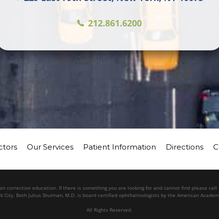
212.861.6200
ctors
Our Services
Patient Information
Directions
C
n correction education. If there is something you are looking for and cannot find please cal
k City. Both Julius Shulman, M.D. is board certified ophthalmologists by the American Acade
All Rights Reserved.