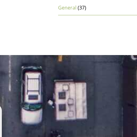
General
(37)