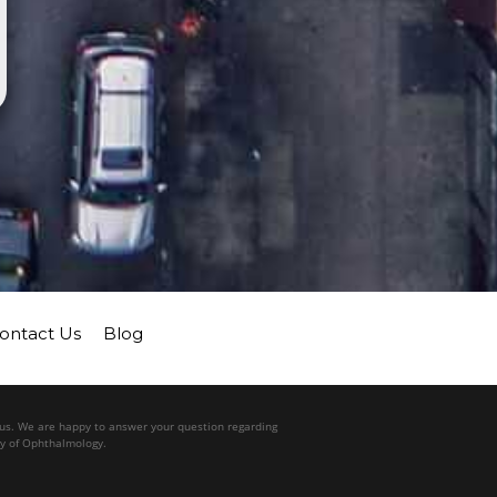
ontact Us
Blog
l us. We are happy to answer your question regarding
my of Ophthalmology.