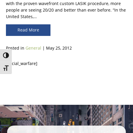
with the proven wavefront custom LASIK procedure, more
people are seeing 20/20 and better than ever before. “In the
United States,…
Read More
Posted in
General
| May 25, 2012
Toggle High Contrast
[social_warfare]
Toggle Font size