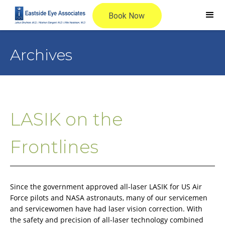
Archives
LASIK on the
Frontlines
Since the government approved all-laser LASIK for US Air
Force pilots and NASA astronauts, many of our servicemen
and servicewomen have had laser vision correction. With
the safety and precision of all-laser technology combined