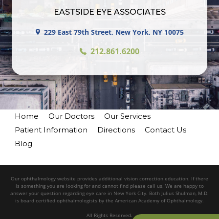
EASTSIDE EYE ASSOCIATES
229 East 79th Street, New York, NY 10075
212.861.6200
Home
Our Doctors
Our Services
Patient Information
Directions
Contact Us
Blog
Our ophthalmology website provides additional vision correction education. If there
is something you are looking for and cannot find please call us. We are happy to
answer your question regarding eye care in New York City. Both Julius Shulman, M.D.
is board certified ophthalmologists by the American Academy of Ophthalmology.
All Rights Reserved.