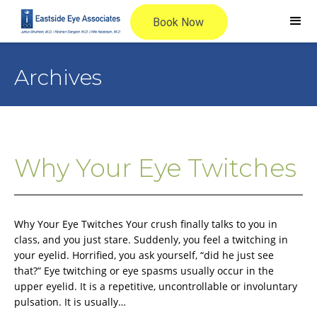
Archives
Why Your Eye Twitches
Why Your Eye Twitches Your crush finally talks to you in
class, and you just stare. Suddenly, you feel a twitching in
your eyelid. Horrified, you ask yourself, “did he just see
that?” Eye twitching or eye spasms usually occur in the
upper eyelid. It is a repetitive, uncontrollable or involuntary
pulsation. It is usually…