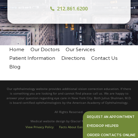
212.861.6200
Home
Our Doctors
Our Services
Patient Information
Directions
Contact Us
Blog
Our ophthalmology website provides additional vision correction education. If there
is something you are looking for and cannot find please call us. We are happy to
answer your question regarding eye care in New York City. Both Julius Shulman, M.D.
is board certified ophthalmologists by the American Academy of Ophthalmology.
All Rights Reserved.
REQUEST AN APPOINTMENT
Medical website design
by
Glacial Multimedia, Inc.©
EYEDROP HELPER
View Privacy Policy
||
Facts About Eastside Eye Associates
ORDER CONTACTS ONLINE