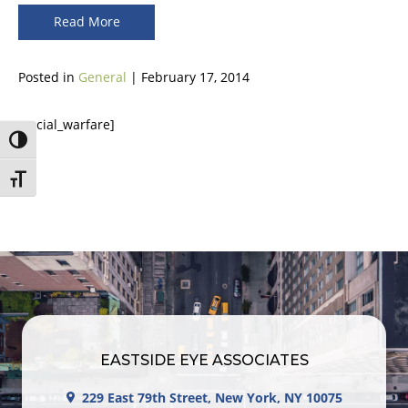
Read More
Posted in
General
| February 17, 2014
[social_warfare]
Toggle High Contrast
Toggle Font size
EASTSIDE EYE ASSOCIATES
229 East 79th Street, New York, NY 10075