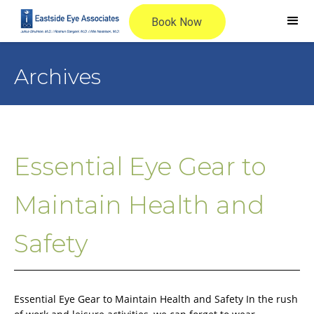
Archives
Essential Eye Gear to
Maintain Health and
Safety
Essential Eye Gear to Maintain Health and Safety In the rush