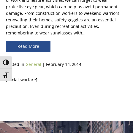
of work and leisure activities, we can forget to wear
protective eye gear, which can help us avoid permanent
damage. From construction workers to weekend warriors
renovating their homes, safety goggles are an essential
precaution. Even during recreational activities,
remembering to wear sunglasses with…
Read More
Toggle High Contrast
Posted in
General
| February 14, 2014
Toggle Font size
[social_warfare]