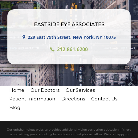
EASTSIDE EYE ASSOCIATES
229 East 79th Street, New York, NY 10075
212.861.6200
Home
Our Doctors
Our Services
Patient Information
Directions
Contact Us
Blog
Our ophthalmology website provides additional vision correction education. If there
is something you are looking for and cannot find please call us. We are happy to