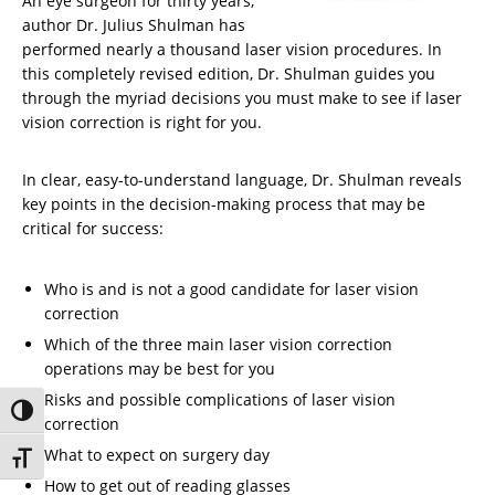
An eye surgeon for thirty years,
author Dr. Julius Shulman has
performed nearly a thousand laser vision procedures. In
this completely revised edition, Dr. Shulman guides you
through the myriad decisions you must make to see if laser
vision correction is right for you.
In clear, easy-to-understand language, Dr. Shulman reveals
key points in the decision-making process that may be
critical for success:
Who is and is not a good candidate for laser vision
correction
Which of the three main laser vision correction
operations may be best for you
Risks and possible complications of laser vision
Toggle High Contrast
correction
What to expect on surgery day
Toggle Font size
How to get out of reading glasses