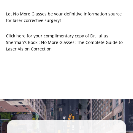
Let No More Glasses be your definitive information source
for laser corrective surgery!
Click here for your complimentary copy of Dr. Julius
Sherman’s Book : No More Glasses: The Complete Guide to
Laser Vision Correction