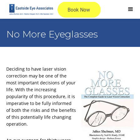
No More Eyeglasses
Deciding to have laser vision
correction may be one of the
most important decisions of your
life. With the increasing
popularity of this procedure, it is
imperative to be fully informed
of both the risks and the benefits
of this potentially life changing
operation.