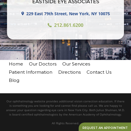
EASTSIDE EYE ASSOCIATES
229 East 79th Street, New York, NY 10075
212.861.6200
Home
Our Doctors
Our Services
Patient Information
Directions
Contact Us
Blog
Our ophthalmology website provides additional vision correction education. If there
is something you are looking for and cannot find please call us. We are happy to
answer your question regarding eye care in New York City. Both Julius Shulman, M.D.
is board certified ophthalmologists by the American Academy of Ophthalmology.
All Rights Reserved.
REQUEST AN APPOINTMENT