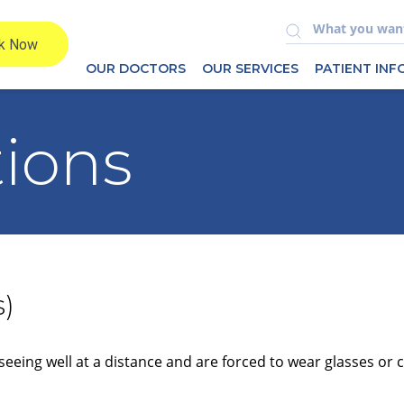
OUR DOCTORS
OUR SERVICES
PATIENT IN
tions
s)
seeing well at a distance and are forced to wear glasses or 