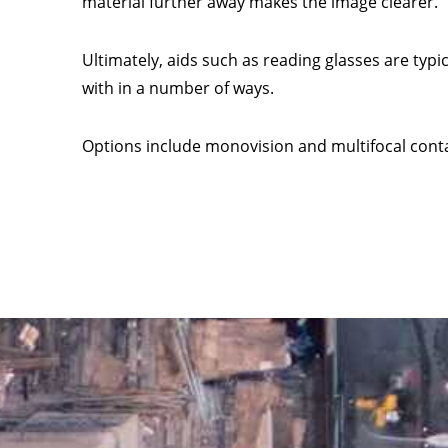
material further away makes the image clearer.
Ultimately, aids such as reading glasses are typi
with in a number of ways.
Options include monovision and multifocal conta