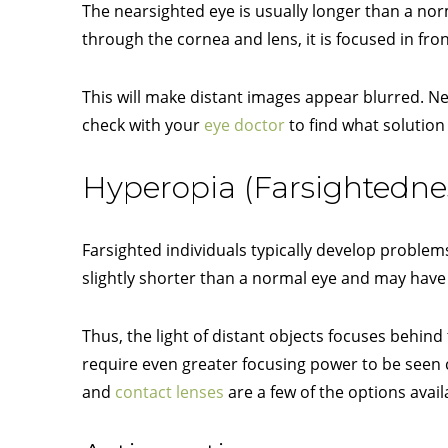
The nearsighted eye is usually longer than a nor
through the cornea and lens, it is focused in fron
This will make distant images appear blurred. Nea
check with your
eye doctor
to find what solution 
Hyperopia (Farsightedne
Farsighted individuals typically develop problems
slightly shorter than a normal eye and may have 
Thus, the light of distant objects focuses behind
require even greater focusing power to be seen c
and
contact lenses
are a few of the options avail