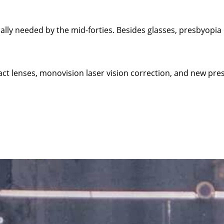
cally needed by the mid-forties. Besides glasses, presbyopia
ct lenses, monovision laser vision correction, and new pres