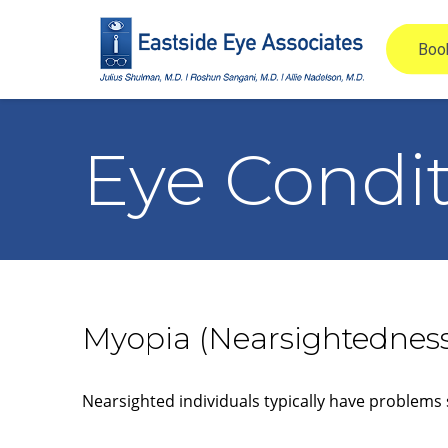
Eye Condi
Myopia (Nearsightednes
Nearsighted individuals typically have problems 