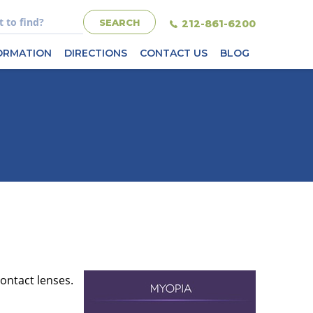
212-861-6200
FORMATION
DIRECTIONS
CONTACT US
BLOG
contact lenses.