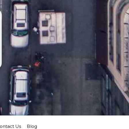
ontact Us
Blog