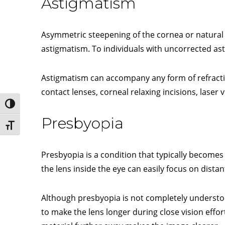
Astigmatism
Asymmetric steepening of the cornea or natural l
astigmatism. To individuals with uncorrected a
Astigmatism can accompany any form of refracti
contact lenses, corneal relaxing incisions, laser 
Toggle High Contrast
Presbyopia
Toggle Font size
Presbyopia is a condition that typically becomes
the lens inside the eye can easily focus on distan
Although presbyopia is not completely understood,
to make the lens longer during close vision effor