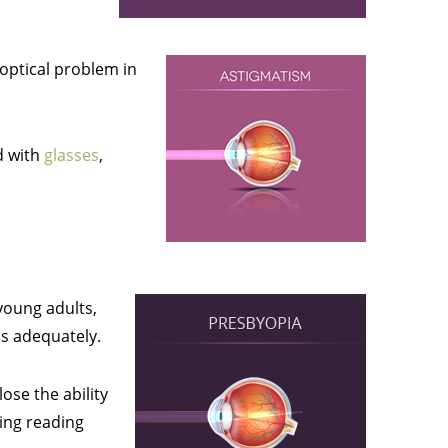
 optical problem in
d with
glasses
,
young adults,
cus adequately.
ose the ability
ding reading