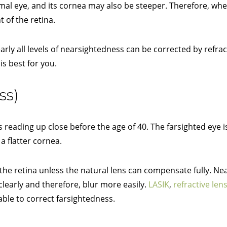
mal eye, and its cornea may also be steeper. Therefore, whe
t of the retina.
rly all levels of nearsightedness can be corrected by refrac
is best for you.
ss)
 reading up close before the age of 40. The farsighted eye i
a flatter cornea.
 the retina unless the natural lens can compensate fully. Ne
learly and therefore, blur more easily.
LASIK
,
refractive le
able to correct farsightedness.