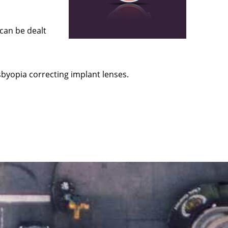
 can be dealt
byopia correcting implant lenses.