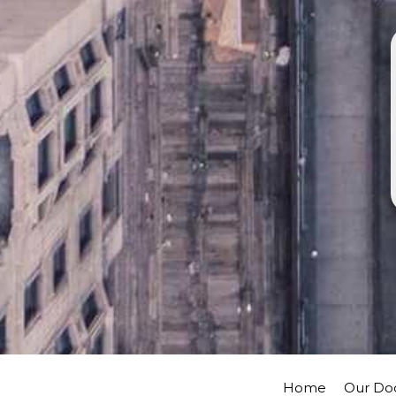
Home
Our Do