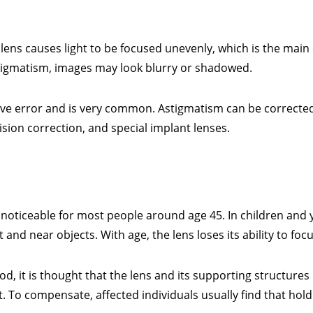
ens causes light to be focused unevenly, which is the main
stigmatism, images may look blurry or shadowed.
ve error and is very common. Astigmatism can be correcte
vision correction, and special implant lenses.
 noticeable for most people around age 45. In children and 
t and near objects. With age, the lens loses its ability to fo
 it is thought that the lens and its supporting structures l
t. To compensate, affected individuals usually find that hol