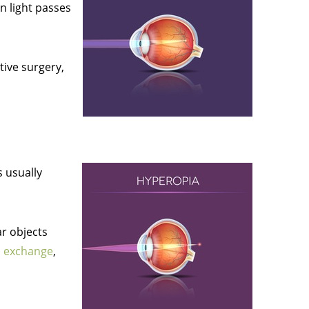
n light passes
tive surgery,
s usually
ar objects
ns exchange
,