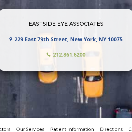
EASTSIDE EYE ASSOCIATES
229 East 79th Street, New York, NY 10075
212.861.6200
ctors
Our Services
Patient Information
Directions
C